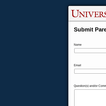
Submit Pare
Name
Email
Question(s) and/or Comm