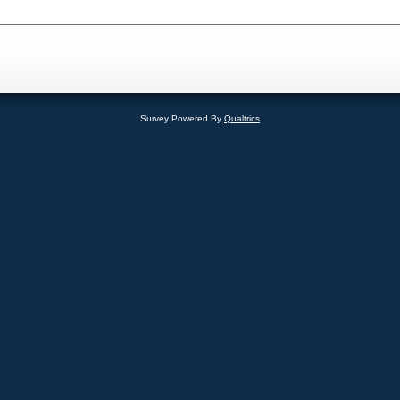
Survey Powered By
Qualtrics