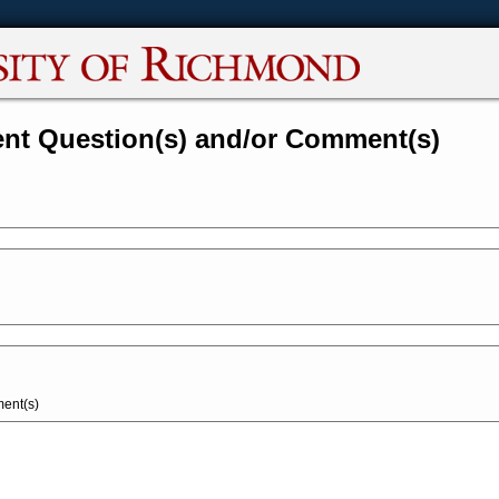
nt Question(s) and/or Comment(s)
ent(s)