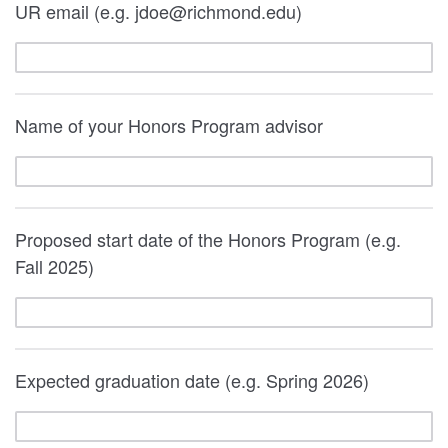
UR email (e.g. jdoe@richmond.edu)
Name of your Honors Program advisor
Proposed start date of the Honors Program (e.g.
Fall 2025)
Expected graduation date (e.g. Spring 2026)