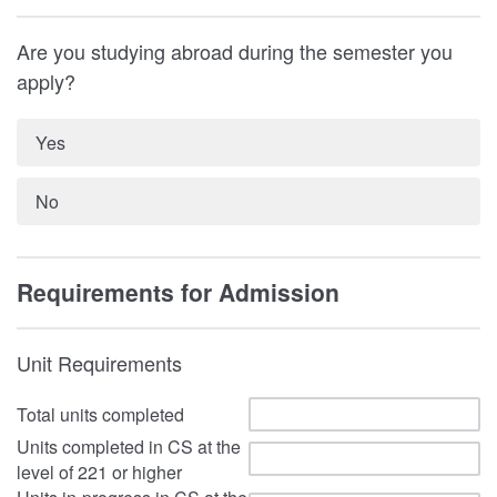
Are you studying abroad during the semester you
apply?
Yes
No
Requirements for Admission
Unit Requirements
Total units completed
Units completed in CS at the
level of 221 or higher