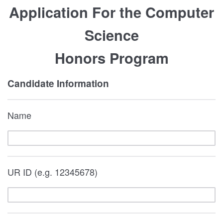
Application For the Computer
Science
Honors Program
Candidate Information
Name
UR ID (e.g. 12345678)