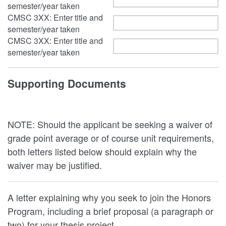
semester/year taken
CMSC 3XX: Enter title and
semester/year taken
CMSC 3XX: Enter title and
semester/year taken
Supporting Documents
NOTE: Should the applicant be seeking a waiver of
grade point average or of course unit requirements,
both letters listed below should explain why the
waiver may be justified.
A letter explaining why you seek to join the Honors
Program, including a brief proposal (a paragraph or
two) for your thesis project.