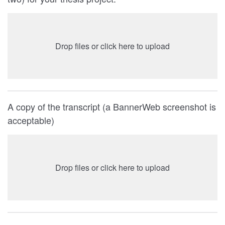
Drop files or click here to upload
A copy of the transcript (a BannerWeb screenshot is
acceptable)
Drop files or click here to upload