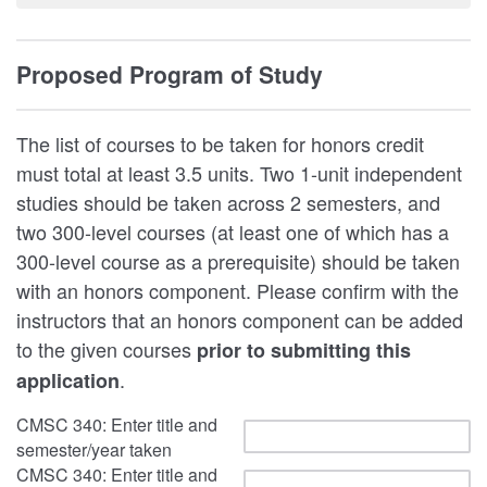
Proposed Program of Study
The list of courses to be taken for honors credit
must total at least 3.5 units. Two 1-unit independent
studies should be taken across 2 semesters, and
two 300-level courses (at least one of which has a
300-level course as a prerequisite) should be taken
with an honors component. Please confirm with the
instructors that an honors component can be added
to the given courses
prior to submitting this
.
application
CMSC 340: Enter title and
semester/year taken
CMSC 340: Enter title and