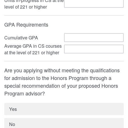
Units in-progress in CS at the
level of 221 or higher
GPA Requirements
Cumulative GPA
Average GPA in CS courses
at the level of 221 or higher
Are you applying without meeting the qualifications
for admission to the Honors Program through a
special recommendation of your proposed Honors
Program advisor?
Yes
No