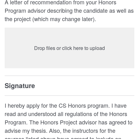
A letter of recommendation from your Honors
Program advisor describing the candidate as well as
the project (which may change later).
Drop files or click here to upload
Signature
I hereby apply for the CS Honors program. I have
read and understood all regulations of the Honors
Program. The Honors Project advisor has agreed to
advise my thesis. Also, the instructors for the
courses listed above have agreed to include an